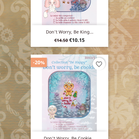
Don't Worry, Be King...
Regular
Price
€10.15
€14.50
price
-20%
favorite_border
Don't Worry, Be Cookie...