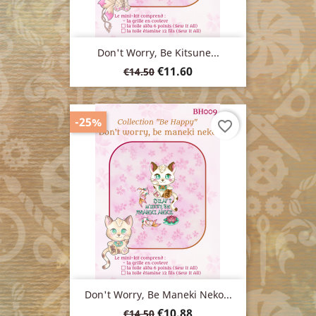
Don't Worry, Be Kitsune...
Regular
Price
€11.60
€14.50
price
-25%
favorite_border
Don't Worry, Be Maneki Neko...
Regular
Price
€10.88
€14.50