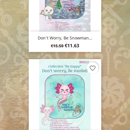
Don't Worry, Be Snowman...
Regular
Price
€11.63
€15.50
price
favorite_border