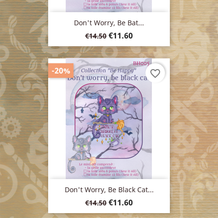
Don't Worry, Be Bat...
Regular
Price
€11.60
€14.50
price
-20%
favorite_border
Don't Worry, Be Black Cat...
Regular
Price
€11.60
€14.50
price