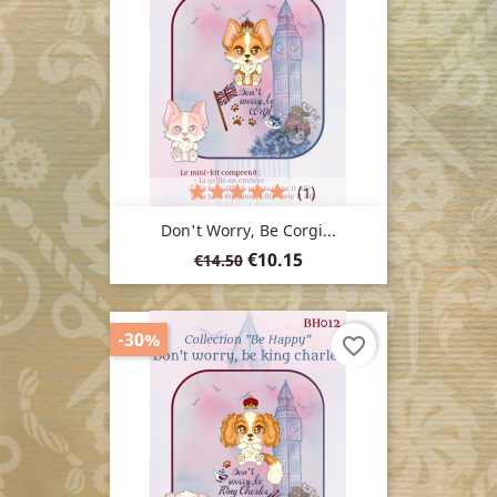
(1)
Don't Worry, Be Corgi...
Regular
Price
€10.15
€14.50
price
-30%
favorite_border