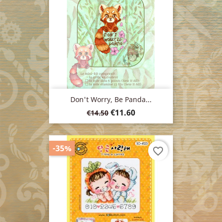
Don't Worry, Be Panda...
Regular
Price
€11.60
€14.50
price
-35%
favorite_border