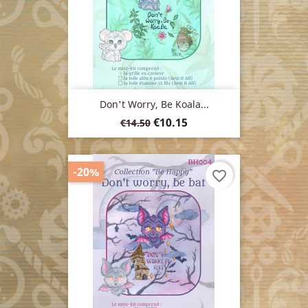
Don't Worry, Be Koala...
Regular
Price
€10.15
€14.50
price
-20%
favorite_border