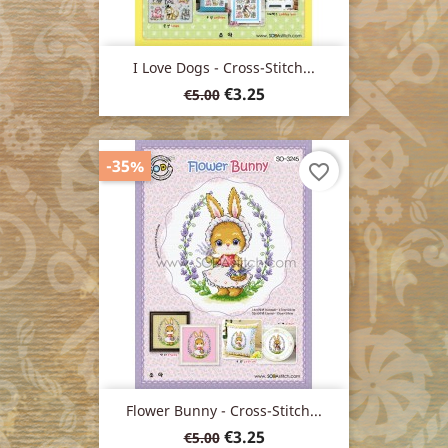
I Love Dogs - Cross-Stitch...
Regular
Price
€3.25
€5.00
price
-35%
favorite_border
Flower Bunny - Cross-Stitch...
Regular
Price
€3.25
€5.00