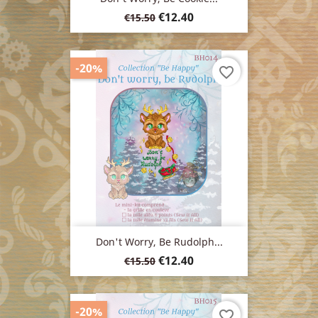
Regular
Price
€12.40
€15.50
price
-20%
favorite_border
Don't Worry, Be Rudolph...
Regular
Price
€12.40
€15.50
price
-20%
favorite_border