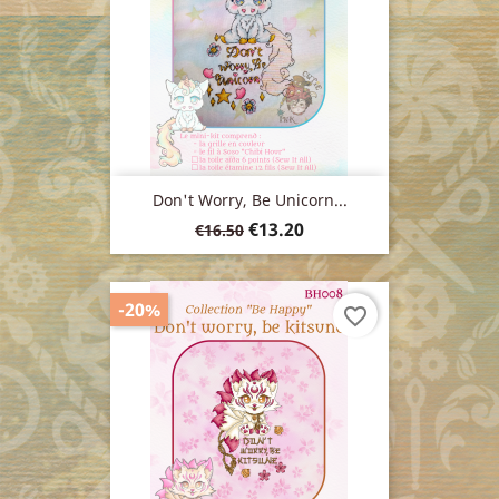
Don't Worry, Be Unicorn...
Regular
Price
€13.20
€16.50
price
-20%
favorite_border