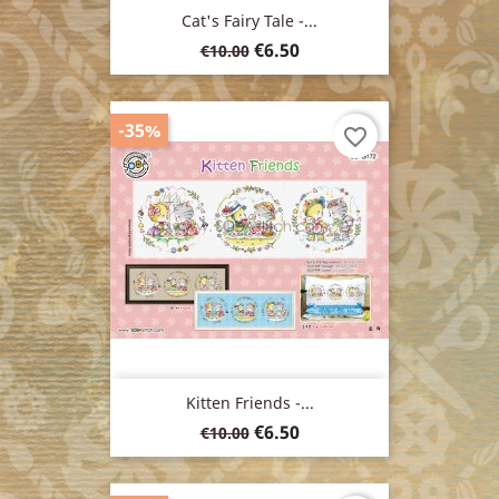
Cat's Fairy Tale -...
Regular
Price
€6.50
€10.00
price
-35%
favorite_border
Kitten Friends -...
Regular
Price
€6.50
€10.00
price