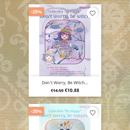
-25%
favorite_border
Don't Worry, Be Witch...
Regular
Price
€10.88
€14.50
price
-20%
favorite_border