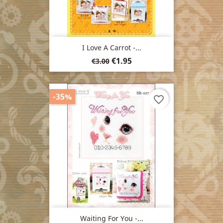
I Love A Carrot -...
Regular
Price
€1.95
€3.00
price
-35%
favorite_border
Waiting For You -...