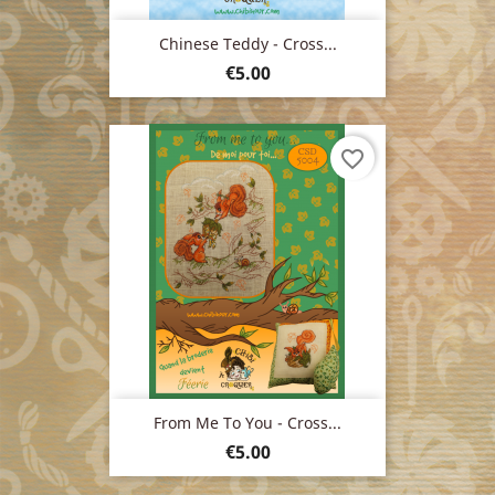
Chinese Teddy - Cross...
Price
€5.00
favorite_border
From Me To You - Cross...
Price
€5.00