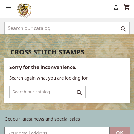
shopping_cart



CROSS STITCH STAMPS
Sorry for the inconvenience.
Search again what you are looking for

Get our latest news and special sales