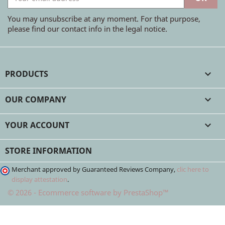
You may unsubscribe at any moment. For that purpose,
please find our contact info in the legal notice.
PRODUCTS

OUR COMPANY

YOUR ACCOUNT

STORE INFORMATION
Merchant approved by Guaranteed Reviews Company,
clic here to
display attestation
.
© 2026 - Ecommerce software by PrestaShop™