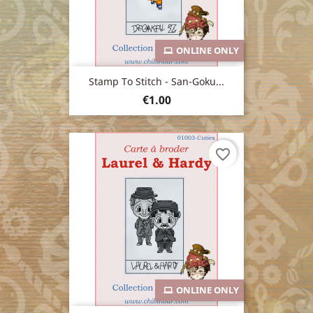
ONLINE ONLY
Stamp To Stitch - San-Goku...
Price
€1.00
favorite_border
ONLINE ONLY