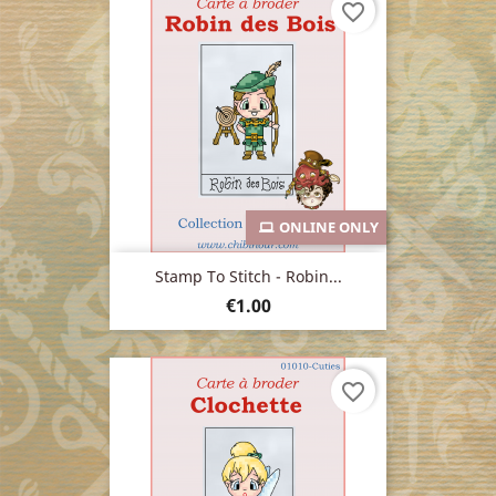
favorite_border
ONLINE ONLY
Stamp To Stitch - Robin...
Price
€1.00
favorite_border