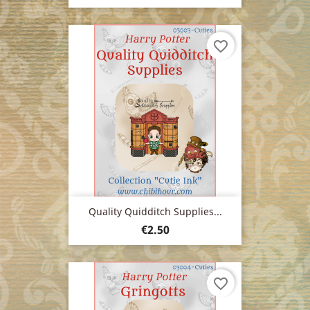
favorite_border
Quality Quidditch Supplies...
Price
€2.50
favorite_border