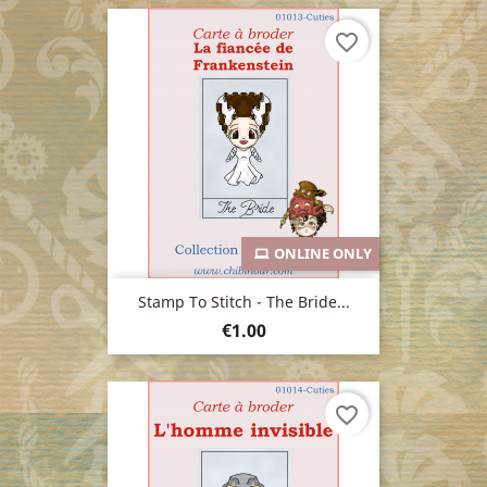
favorite_border
ONLINE ONLY
Stamp To Stitch - The Bride...
Price
€1.00
favorite_border