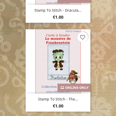
Stamp To Stitch - Dracula...
Price
€1.00
favorite_border
ONLINE ONLY
Stamp To Stitch - The...
Price
€1.00