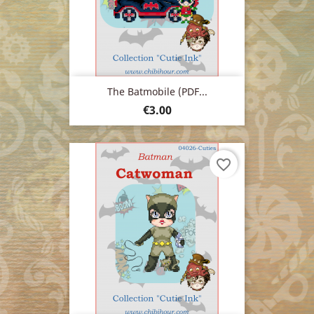
The Batmobile (PDF...
Price
€3.00
favorite_border