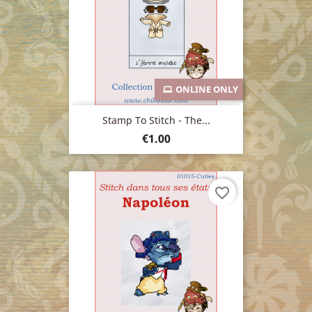
ONLINE ONLY
Stamp To Stitch - The...
Price
€1.00
favorite_border