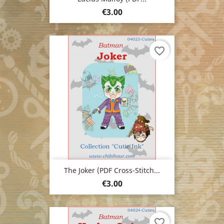
Price
€3.00
favorite_border
The Joker (PDF Cross-Stitch...
Price
€3.00
favorite_border