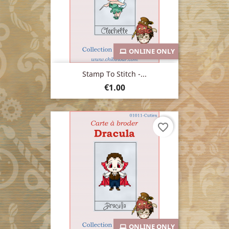
ONLINE ONLY
Stamp To Stitch -...
Price
€1.00
favorite_border
ONLINE ONLY