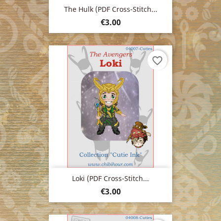
The Hulk (PDF Cross-Stitch...
Price
€3.00
favorite_border
Loki (PDF Cross-Stitch...
Price
€3.00