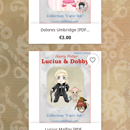
Dolores Umbridge (PDF...
Price
€3.00
favorite_border
Lucius Malfoy (PDF...