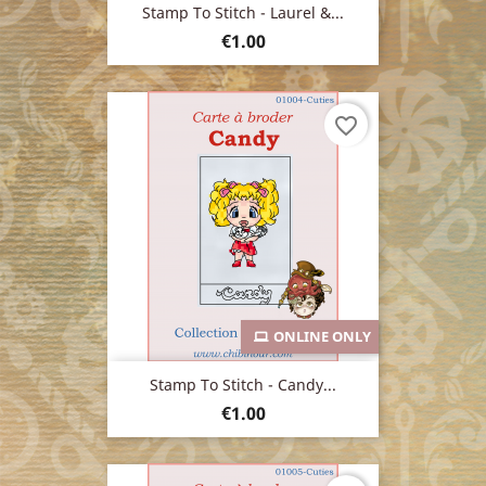
Stamp To Stitch - Laurel &...
Price
€1.00
favorite_border
ONLINE ONLY
Stamp To Stitch - Candy...
Price
€1.00