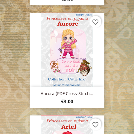
favorite_border
Aurora (PDF Cross-Stitch...
Price
€3.00
favorite_border