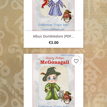
Albus Dumbledore (PDF...
Price
€3.00
favorite_border