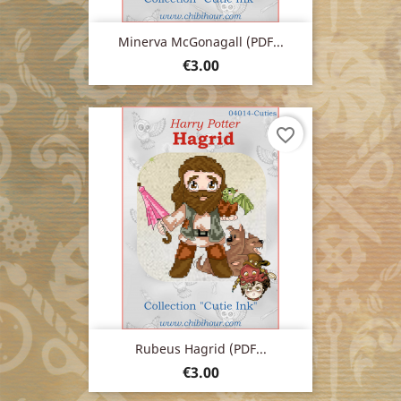
Minerva McGonagall (PDF...
Price
€3.00
favorite_border
Rubeus Hagrid (PDF...
Price
€3.00