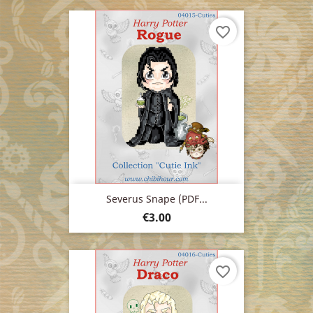
favorite_border
Severus Snape (PDF...
Price
€3.00
favorite_border