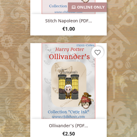
ONLINE ONLY
Stitch Napoleon (PDF...
Price
€1.00
favorite_border
Ollivander's (PDF...
Price
€2.50