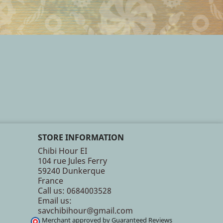
STORE INFORMATION
Chibi Hour EI
104 rue Jules Ferry
59240 Dunkerque
France
Call us:
0684003528
Email us:
savchibihour@gmail.com
Merchant approved by Guaranteed Reviews