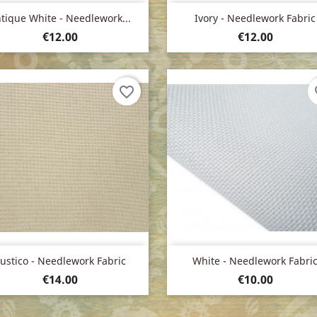
Quick view
Quick view


tique White - Needlework...
Ivory - Needlework Fabric
Price
Price
€12.00
€12.00
favorite_border
fa
Quick view
Quick view


ustico - Needlework Fabric
White - Needlework Fabri
Price
Price
€14.00
€10.00