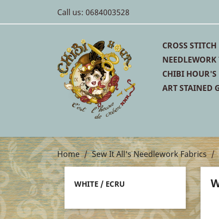
Call us:
0684003528
CROSS STITCH
NEEDLEWORK 
CHIBI HOUR'S
ART STAINED G
Home
Sew It All's Needlework Fabrics
W
WHITE / ECRU