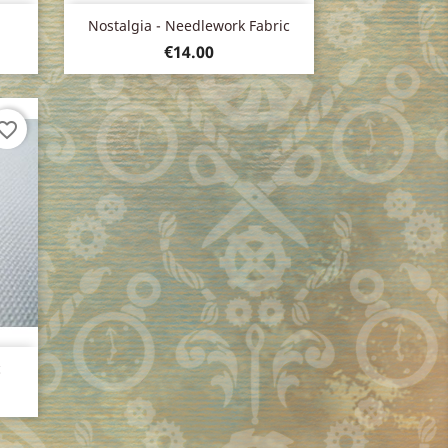
Quick view

Nostalgia - Needlework Fabric
Price
€14.00
vorite_border
c