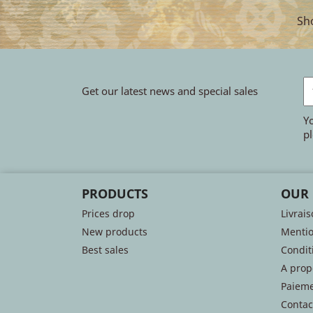
Sho
Get our latest news and special sales
Y
pl
PRODUCTS
OUR
Prices drop
Livrai
New products
Mentio
Best sales
Conditi
A prop
Paieme
Contac