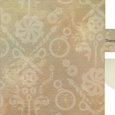
There