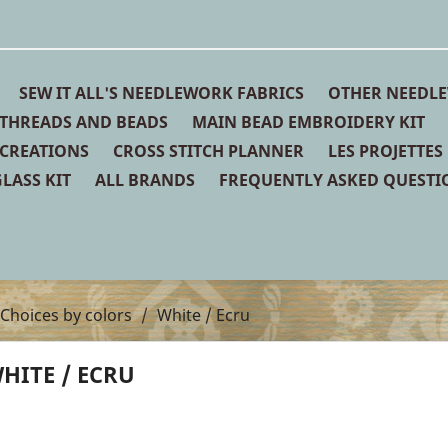
SEW IT ALL'S NEEDLEWORK FABRICS
OTHER NEEDLE
THREADS AND BEADS
MAIN BEAD EMBROIDERY KIT
 CREATIONS
CROSS STITCH PLANNER
LES PROJETTES
LASS KIT
ALL BRANDS
FREQUENTLY ASKED QUESTI
Choices by colors
White / Ecru
HITE / ECRU