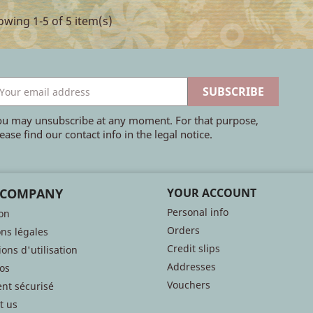
wing 1-5 of 5 item(s)
ou may unsubscribe at any moment. For that purpose,
ease find our contact info in the legal notice.
 COMPANY
YOUR ACCOUNT
Personal info
son
Orders
ns légales
Credit slips
ons d'utilisation
Addresses
os
Vouchers
nt sécurisé
t us