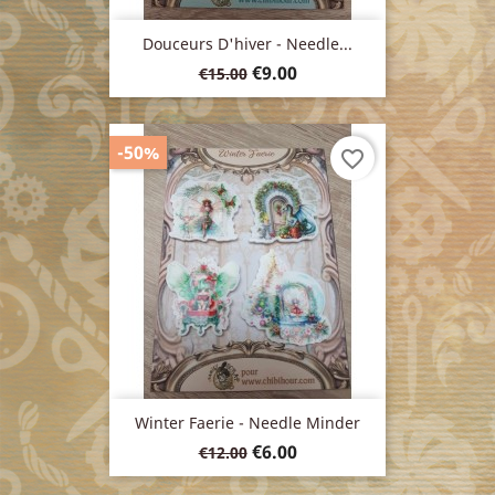
Douceurs D'hiver - Needle...
Regular
Price
€9.00
€15.00
price
-50%
favorite_border
Winter Faerie - Needle Minder
Regular
Price
€6.00
€12.00
price