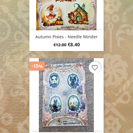
Autumn Pixies - Needle Minder
Regular
Price
€8.40
€12.00
price
-15%
favorite_border