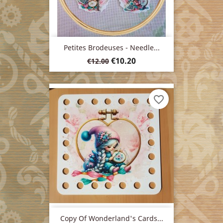
Petites Brodeuses - Needle...
Regular
Price
€10.20
€12.00
price
favorite_border
Copy Of Wonderland's Cards...