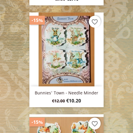
price
-15%
favorite_border
Bunnies' Town - Needle Minder
Regular
Price
€10.20
€12.00
price
-15%
favorite_border