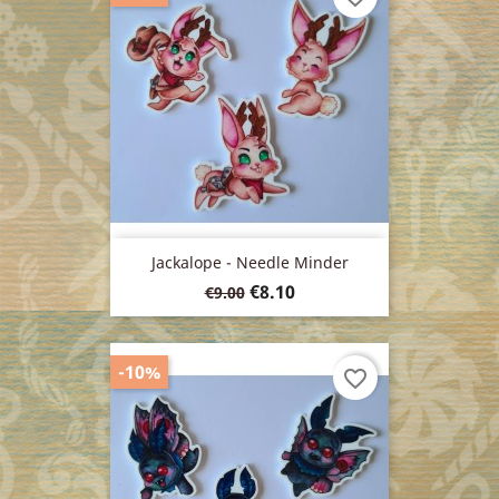
Jackalope - Needle Minder
Regular
Price
€8.10
€9.00
price
-10%
favorite_border