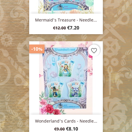
Mermaid's Treasure - Needle...
Regular
Price
€7.20
€12.00
price
-10%
favorite_border
Wonderland's Cards - Needle...
Regular
Price
€8.10
€9.00