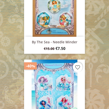
By The Sea - Needle Minder
Regular
Price
€7.50
€15.00
price
-40%
favorite_border