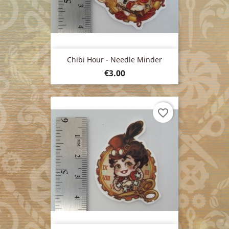
Chibi Hour - Needle Minder
Price
€3.00
favorite_border