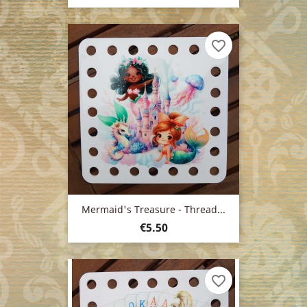
price
favorite_border
Mermaid's Treasure - Thread...
Price
€5.50
favorite_border