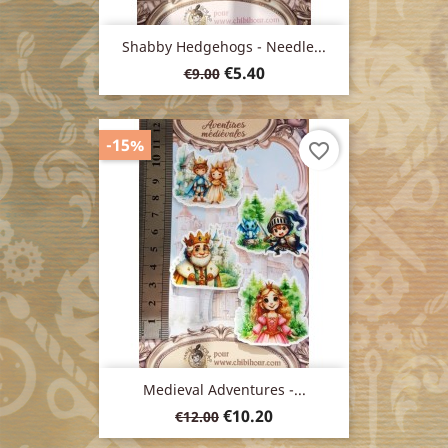
Shabby Hedgehogs - Needle...
Regular
Price
€5.40
€9.00
price
-15%
favorite_border
Medieval Adventures -...
Regular
Price
€10.20
€12.00
price