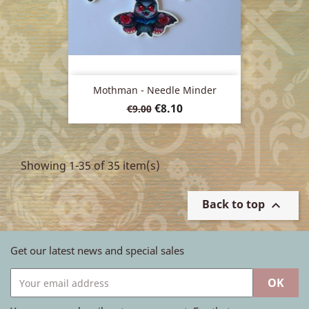
Mothman - Needle Minder
Regular
Price
€8.10
€9.00
price
Showing 1-35 of 35 item(s)
Back to top

Get our latest news and special sales