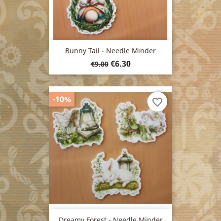
Bunny Tail - Needle Minder
Regular
Price
€6.30
€9.00
price
-10%
favorite_border
Dreamy Forest - Needle Minder