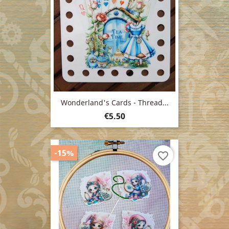
Wonderland's Cards - Thread...
Price
€5.50
-15%
favorite_border