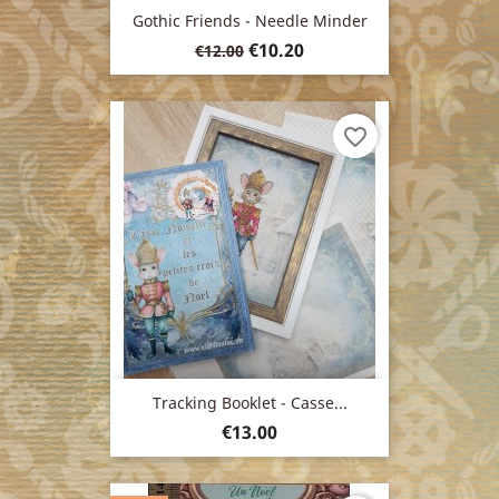
Gothic Friends - Needle Minder
Regular
Price
€10.20
€12.00
price
favorite_border
Tracking Booklet - Casse...
Price
€13.00