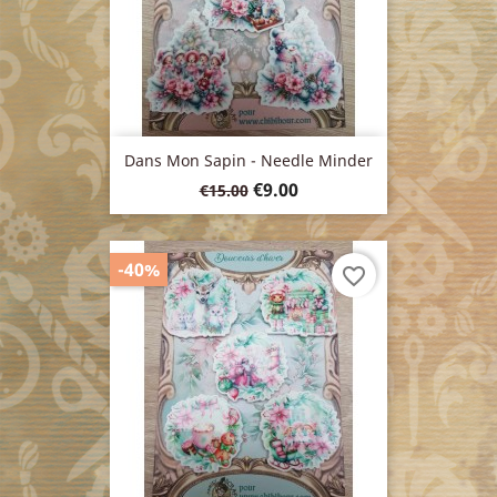
Dans Mon Sapin - Needle Minder
Regular
Price
€9.00
€15.00
price
-40%
favorite_border