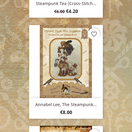
Steampunk Tea (cross-Stitch...
Regular
Price
€4.20
€6.00
price
favorite_border
Annabel Lee, The Steampunk...
Price
€8.00