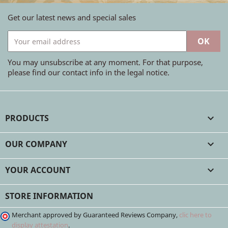
Get our latest news and special sales
You may unsubscribe at any moment. For that purpose,
please find our contact info in the legal notice.
PRODUCTS

OUR COMPANY

YOUR ACCOUNT

STORE INFORMATION
Merchant approved by Guaranteed Reviews Company,
clic here to
display attestation
.