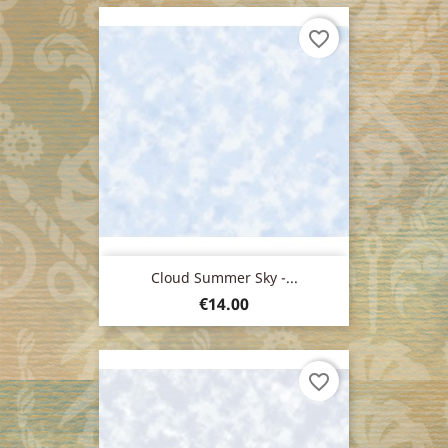
favorite_border
Cloud Summer Sky -...
Price
€14.00
favorite_border