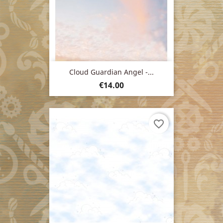
Cloud Guardian Angel -...
Price
€14.00
favorite_border