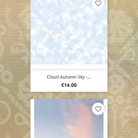
favorite_border
Cloud Autumn Sky -...
Price
€14.00
favorite_border