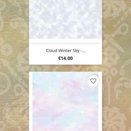
Cloud Winter Sky -...
Price
€14.00
favorite_border