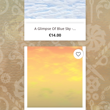
A Glimpse Of Blue Sky -...
Price
€14.00
favorite_border