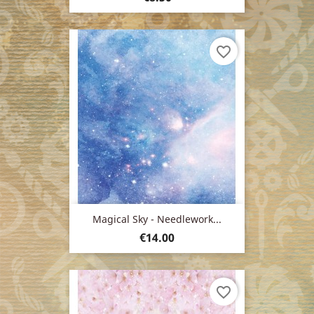
favorite_border
Magical Sky - Needlework...
Price
€14.00
favorite_border