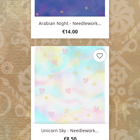
Arabian Night - Needlework...
Price
€14.00
favorite_border
Unicorn Sky - Needlework...
Price
€8.50