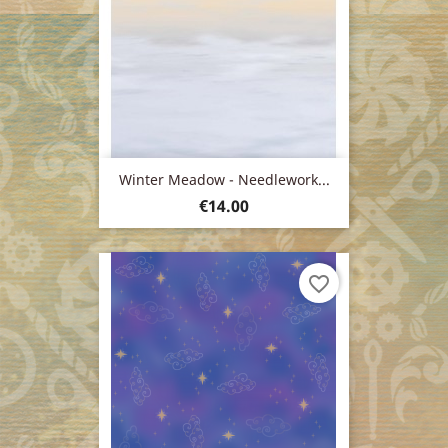
Winter Meadow - Needlework...
Price
€14.00
favorite_border