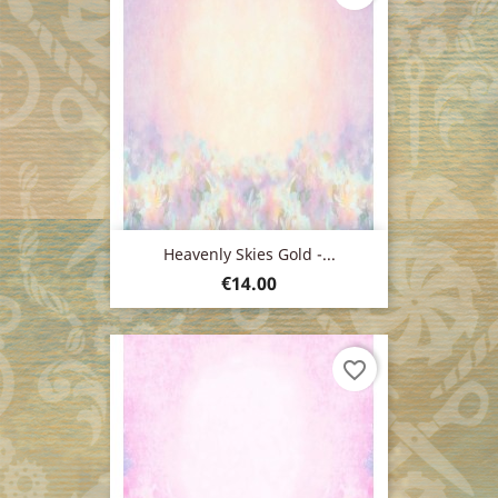
Heavenly Skies Gold -...
Price
€14.00
favorite_border