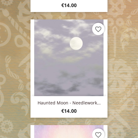
Price
€14.00
favorite_border
Haunted Moon - Needlework...
Price
€14.00
favorite_border