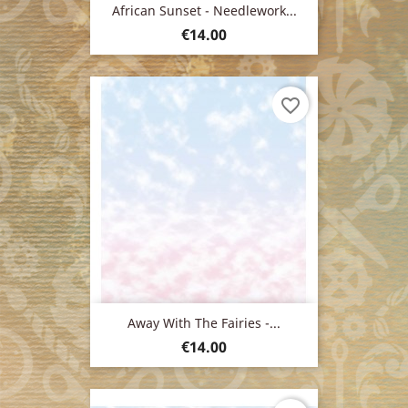
African Sunset - Needlework...
Price
€14.00
favorite_border
Away With The Fairies -...
Price
€14.00