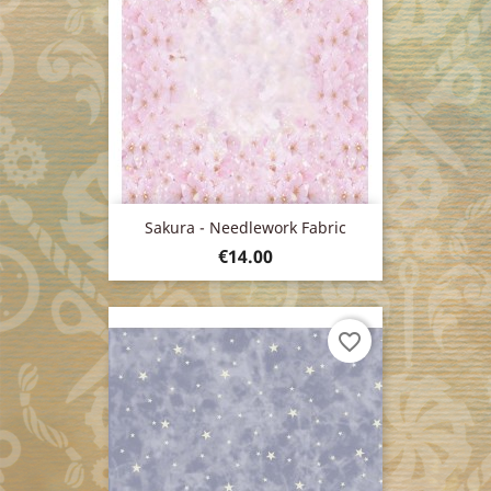
Sakura - Needlework Fabric
Price
€14.00
favorite_border