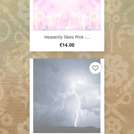
Heavenly Skies Pink -...
Price
€14.00
favorite_border