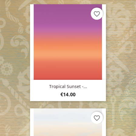
favorite_border
Tropical Sunset -...
Price
€14.00
favorite_border