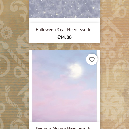
Halloween Sky - Needlework...
Price
€14.00
favorite_border
Evening Moon - Needlework...