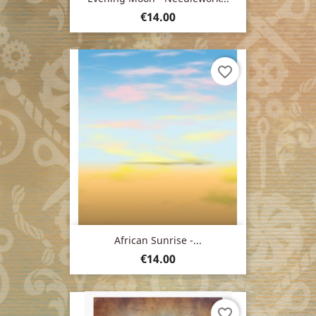
Price
€14.00
favorite_border
African Sunrise -...
Price
€14.00
favorite_border