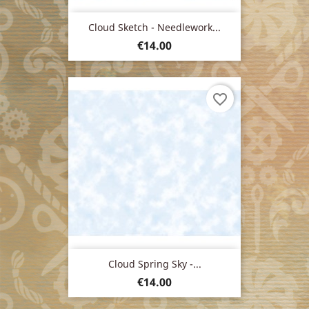
Cloud Sketch - Needlework...
Price
€14.00
favorite_border
Cloud Spring Sky -...
Price
€14.00