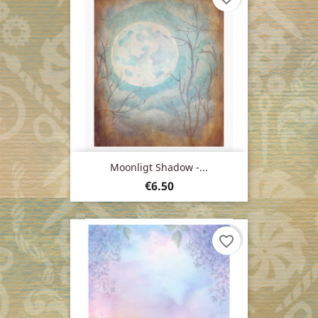
Moonligt Shadow -...
Price
€6.50
favorite_border