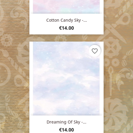
Cotton Candy Sky -...
Price
€14.00
favorite_border
Dreaming Of Sky -...
Price
€14.00