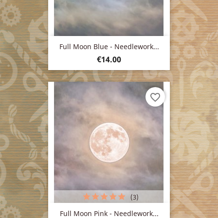
Full Moon Blue - Needlework...
Price
€14.00
favorite_border
(3)
Full Moon Pink - Needlework...