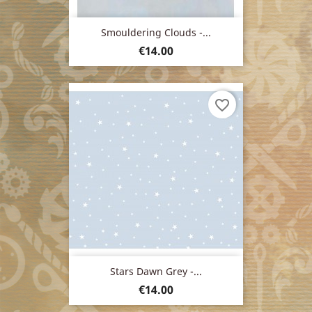
Smouldering Clouds -...
Price
€14.00
favorite_border
Stars Dawn Grey -...
Price
€14.00