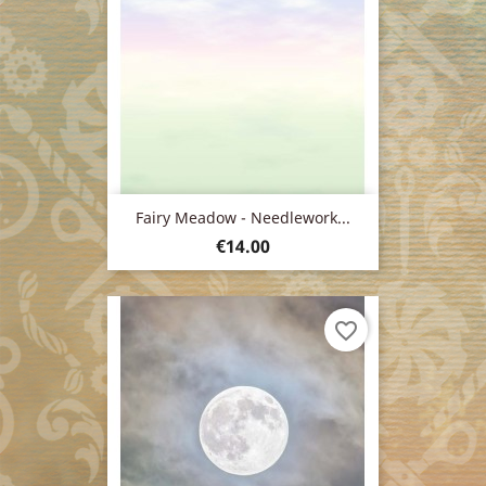
Fairy Meadow - Needlework...
Price
€14.00
favorite_border