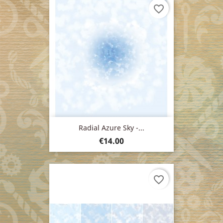
favorite_border
Radial Azure Sky -...
Price
€14.00
favorite_border