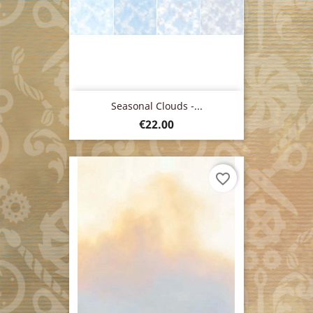
Seasonal Clouds -...
Price
€22.00
favorite_border