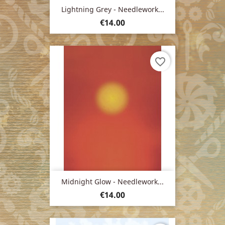
Lightning Grey - Needlework...
Price
€14.00
favorite_border
Midnight Glow - Needlework...
Price
€14.00