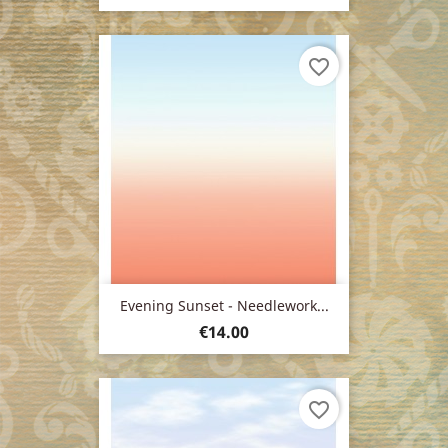
favorite_border
Evening Sunset - Needlework...
Price
€14.00
favorite_border