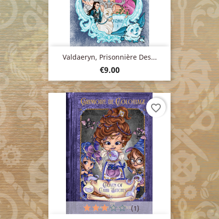
Valdaeryn, Prisonnière Des...
Price
€9.00
favorite_border
(1)