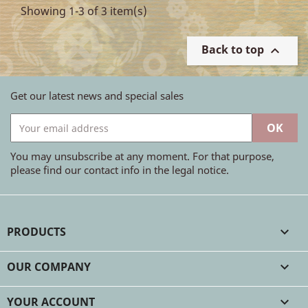
Showing 1-3 of 3 item(s)
Back to top

Get our latest news and special sales
You may unsubscribe at any moment. For that purpose,
please find our contact info in the legal notice.
PRODUCTS

OUR COMPANY

YOUR ACCOUNT
