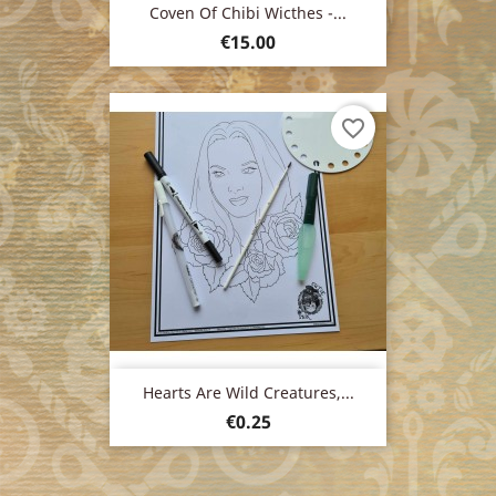
Coven Of Chibi Wicthes -...
Price
€15.00
favorite_border
Hearts Are Wild Creatures,...
Price
€0.25