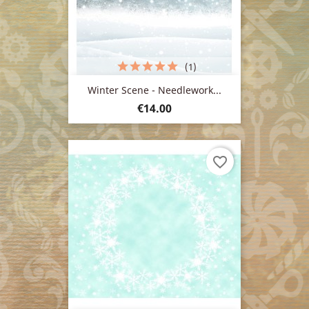
(1)
Winter Scene - Needlework...
Price
€14.00
favorite_border