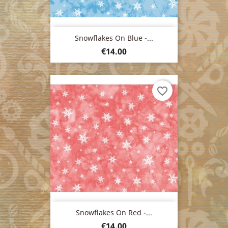
Snowflakes On Blue -...
Price
€14.00
favorite_border
Snowflakes On Red -...
Price
€14.00