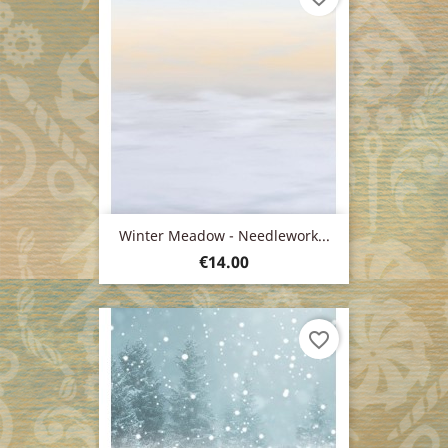
Winter Meadow - Needlework...
Price
€14.00
favorite_border