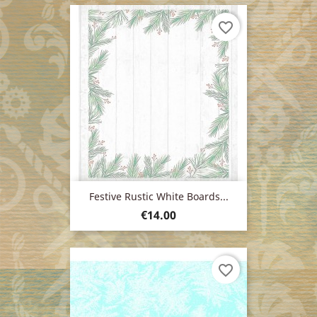
favorite_border
Festive Rustic White Boards...
Price
€14.00
favorite_border