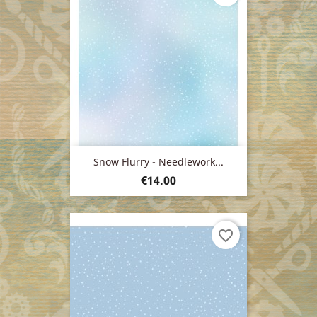
Snow Flurry - Needlework...
Price
€14.00
favorite_border