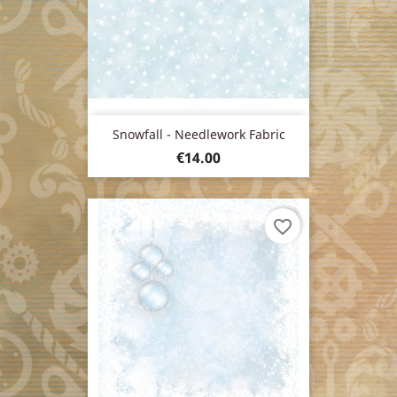
Snowfall - Needlework Fabric
Price
€14.00
favorite_border