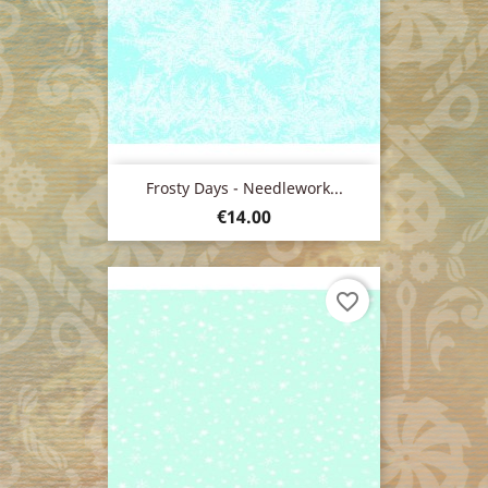
Frosty Days - Needlework...
Price
€14.00
favorite_border