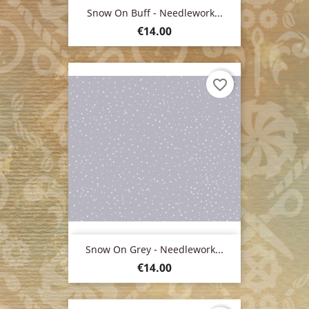
Snow On Buff - Needlework...
Price
€14.00
favorite_border
Snow On Grey - Needlework...
Price
€14.00