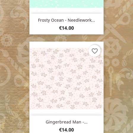
Frosty Ocean - Needlework...
Price
€14.00
favorite_border
Gingerbread Man -...
Price
€14.00