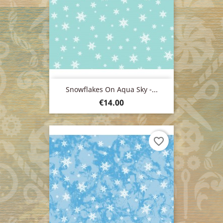
Snowflakes On Aqua Sky -...
Price
€14.00
favorite_border