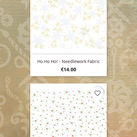
Ho Ho Ho! - Needlework Fabric
Price
€14.00
favorite_border