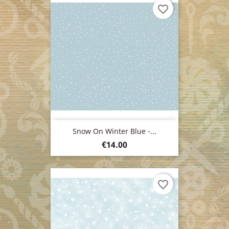
favorite_border
Snow On Winter Blue -...
Price
€14.00
favorite_border