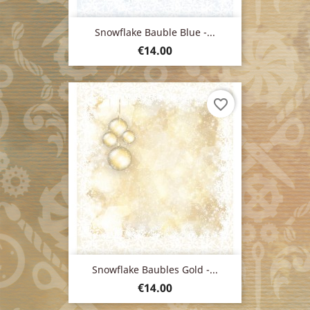
Snowflake Bauble Blue -...
Price
€14.00
favorite_border
Snowflake Baubles Gold -...
Price
€14.00