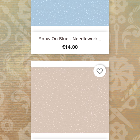
Snow On Blue - Needlework...
Price
€14.00
favorite_border