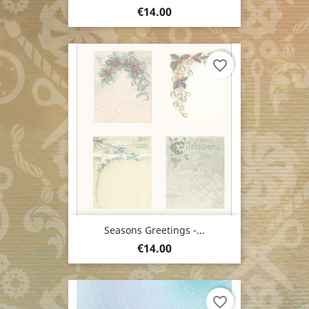
Price
€14.00
favorite_border
Seasons Greetings -...
Price
€14.00
favorite_border