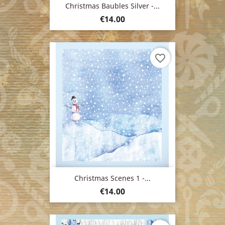
Christmas Baubles Silver -...
Price
€14.00
favorite_border
Christmas Scenes 1 -...
Price
€14.00