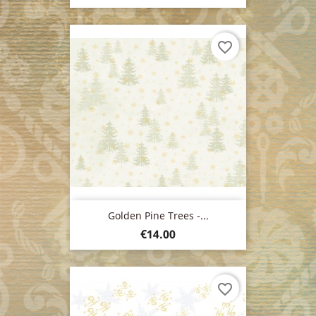
favorite_border
Golden Pine Trees -...
Price
€14.00
favorite_border