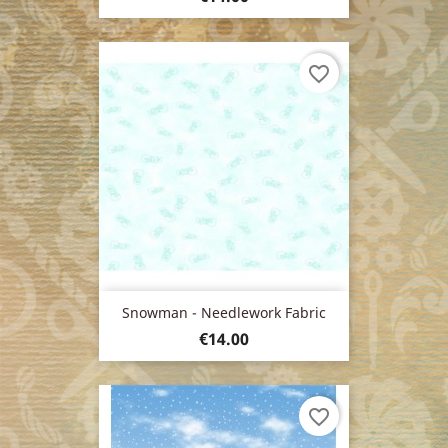
favorite_border
Snowman - Needlework Fabric
Price
€14.00
favorite_border