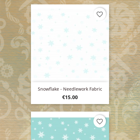
favorite_border
Snowflake - Needlework Fabric
Price
€15.00
favorite_border