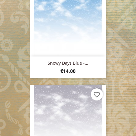
Snowy Days Blue -...
Price
€14.00
favorite_border