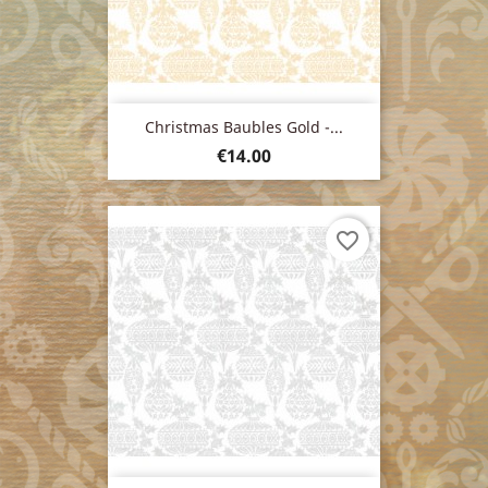
Christmas Baubles Gold -...
Price
€14.00
favorite_border