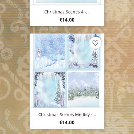
Christmas Scenes 4 -...
Price
€14.00
favorite_border
Christmas Scenes Medley -...
Price
€14.00