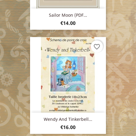
Sailor Moon (PDF...
Price
€14.00
favorite_border
Wendy And Tinkerbell...
Price
€16.00