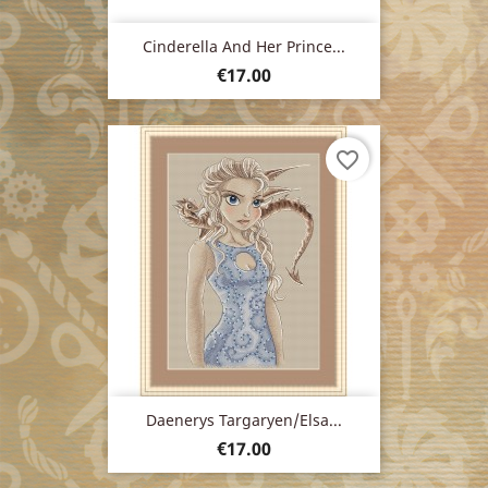
Cinderella And Her Prince...
Price
€17.00
favorite_border
Daenerys Targaryen/Elsa...
Price
€17.00