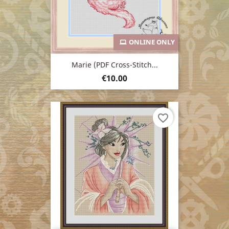
ONLINE ONLY
Marie (PDF Cross-Stitch...
Price
€10.00
favorite_border