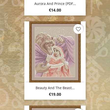
Aurora And Prince (PDF...
Price
€14.00
favorite_border
Beauty And The Beast...
Price
€19.00