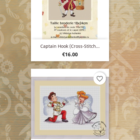
Captain Hook (cross-Stitch...
Price
€16.00
favorite_border