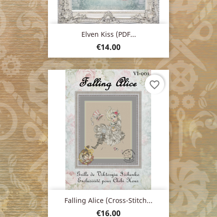
Elven Kiss (PDF...
Price
€14.00
favorite_border
Falling Alice (cross-Stitch...
Price
€16.00