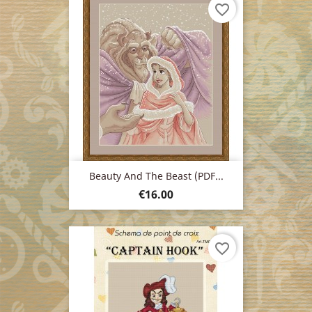
favorite_border
Beauty And The Beast (PDF...
Price
€16.00
favorite_border