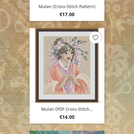
Mulan (cross-Stitch Pattern)
Price
€17.00
favorite_border
Mulan (PDF Cross-Stitch...
Price
€14.00