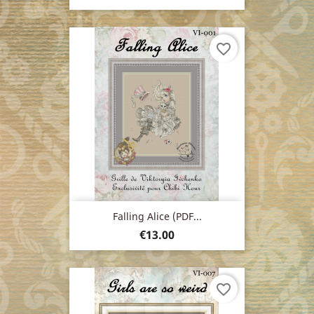
favorite_border
Falling Alice (PDF...
Price
€13.00
favorite_border