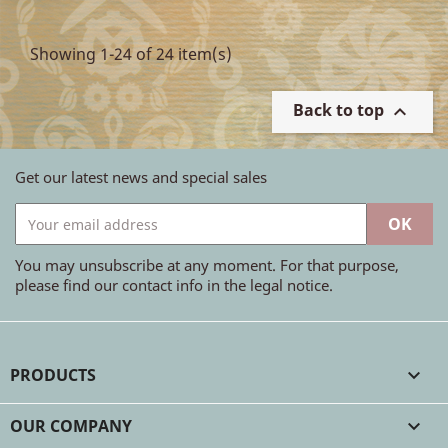
Showing 1-24 of 24 item(s)
Back to top

Get our latest news and special sales
You may unsubscribe at any moment. For that purpose,
please find our contact info in the legal notice.
PRODUCTS

OUR COMPANY
