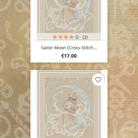
(2)
Sailor Moon (cross-Stitch...
Price
€17.00
favorite_border