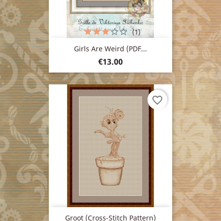
(1)
Girls Are Weird (PDF...
Price
€13.00
favorite_border
Groot (cross-Stitch Pattern)