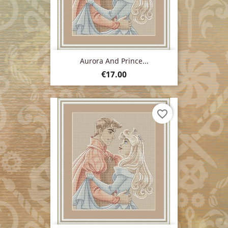
Aurora And Prince...
Price
€17.00
favorite_border