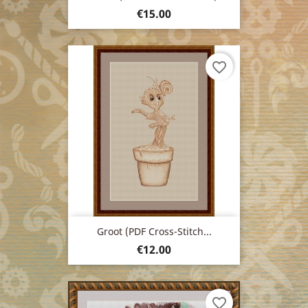
Price
€15.00
favorite_border
Groot (PDF Cross-Stitch...
Price
€12.00
favorite_border