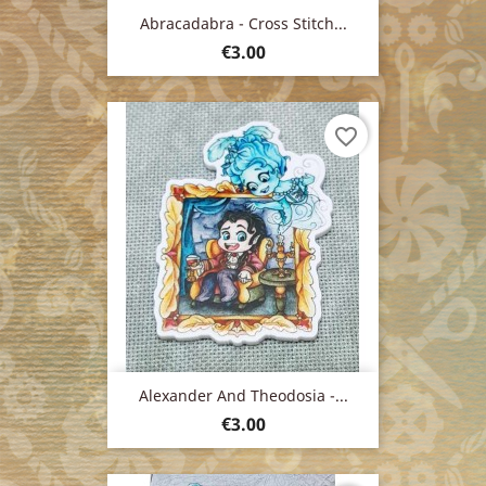
Abracadabra - Cross Stitch...
Price
€3.00
favorite_border
Alexander And Theodosia -...
Price
€3.00