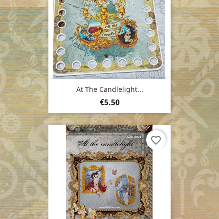
At The Candlelight...
Price
€5.50
favorite_border