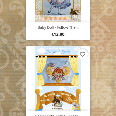
(3)
Baby Doll - Follow The...
Price
€12.00
favorite_border