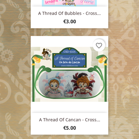
A Thread Of Bubbles - Cross...
Price
€3.00
favorite_border
A Thread Of Cancan - Cross...
Price
€5.00