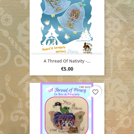
A Thread Of Nativity -...
Price
€5.00
favorite_border