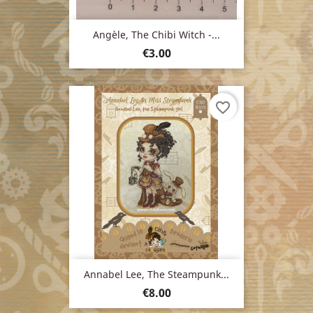
Angèle, The Chibi Witch -...
Price
€3.00
favorite_border
Annabel Lee, The Steampunk...
Price
€8.00