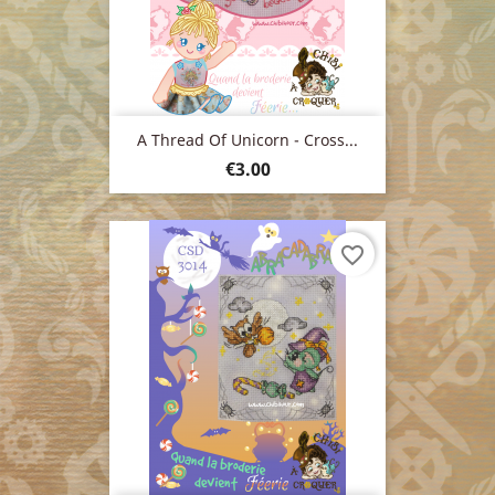
A Thread Of Unicorn - Cross...
Price
€3.00
favorite_border