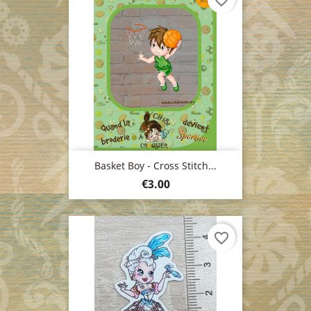
favorite_border
Basket Boy - Cross Stitch...
Price
€3.00
favorite_border