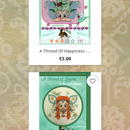
(1)
A Thread Of Happiness -...
Price
€3.00
favorite_border