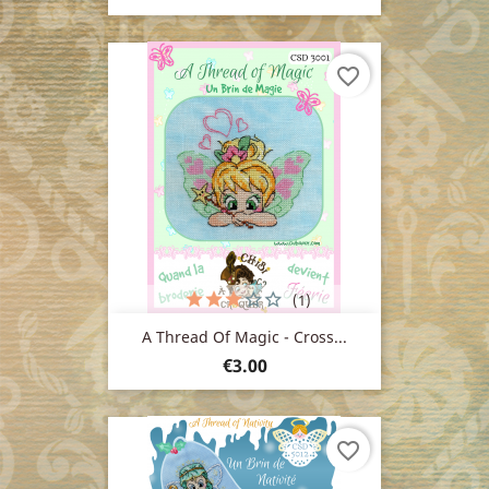
favorite_border
(1)
A Thread Of Magic - Cross...
Price
€3.00
favorite_border