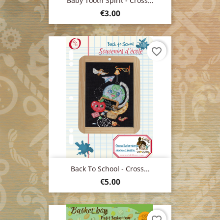
Baby Tooth Spirit - Cross...
Price
€3.00
favorite_border
Back To School - Cross...
Price
€5.00