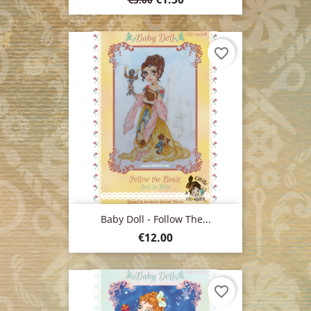
price
favorite_border
Baby Doll - Follow The...
Price
€12.00
favorite_border