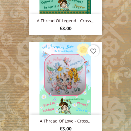
A Thread Of Legend - Cross...
Price
€3.00
favorite_border
A Thread Of Love - Cross...
Price
€3.00