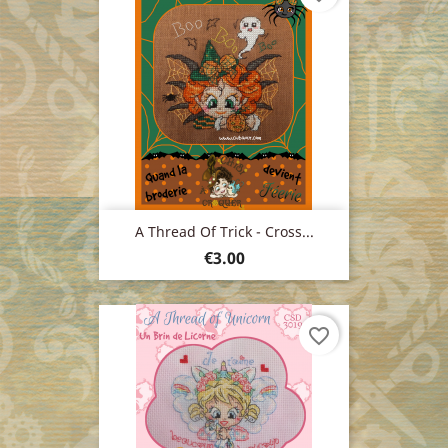
A Thread Of Trick - Cross...
Price
€3.00
favorite_border