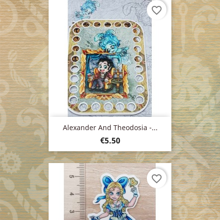
favorite_border
Alexander And Theodosia -...
Price
€5.50
favorite_border