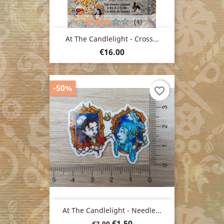
(1)
At The Candlelight - Cross...
Price
€16.00
-50%
favorite_border
At The Candlelight - Needle...
Regular
Price
€1.50
€3.00