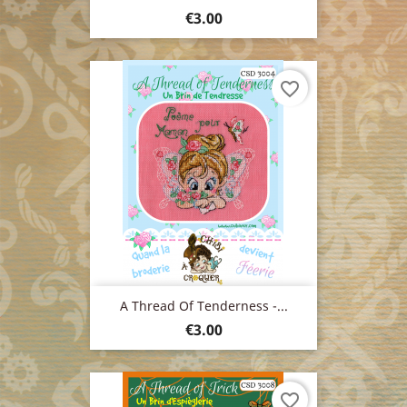
Price
€3.00
favorite_border
A Thread Of Tenderness -...
Price
€3.00
favorite_border