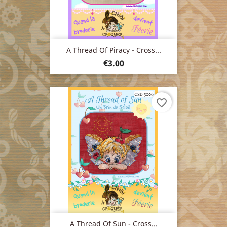
A Thread Of Piracy - Cross...
Price
€3.00
favorite_border
A Thread Of Sun - Cross...