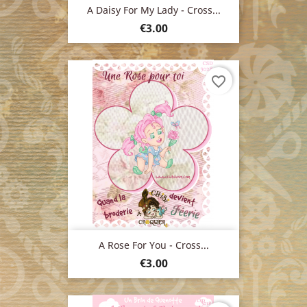
A Daisy For My Lady - Cross...
Price
€3.00
favorite_border
A Rose For You - Cross...
Price
€3.00