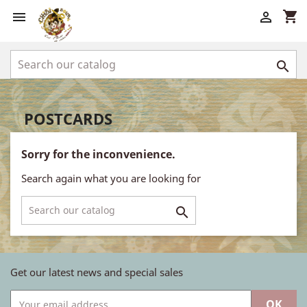
shopping_cart



POSTCARDS
Sorry for the inconvenience.
Search again what you are looking for

Get our latest news and special sales