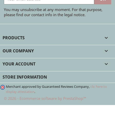
You may unsubscribe at any moment. For that purpose,
please find our contact info in the legal notice.
PRODUCTS

OUR COMPANY

YOUR ACCOUNT

STORE INFORMATION
Merchant approved by Guaranteed Reviews Company,
clic here to
display attestation
.
© 2026 - Ecommerce software by PrestaShop™