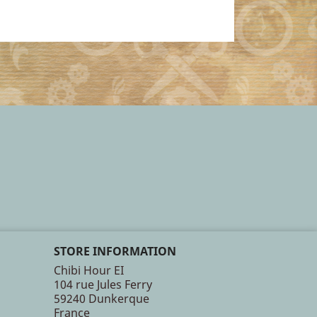
STORE INFORMATION
Chibi Hour EI
104 rue Jules Ferry
59240 Dunkerque
France