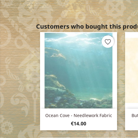
Customers who bought this produ
favorite_border
Quick view

Ocean Cove - Needlework Fabric
But
Price
€14.00