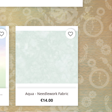
orite_border
favorite_border
Quick view

..
Aqua - Needlework Fabric
Price
€14.00