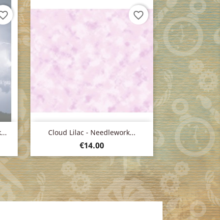
orite_border
favorite_border
Quick view

..
Cloud Lilac - Needlework...
Price
€14.00