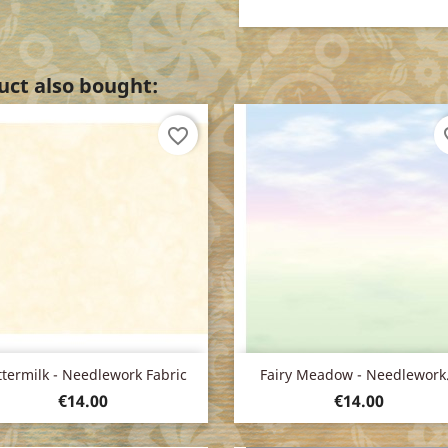
ct also bought:
favorite_border
fav
Quick view
Quick view


termilk - Needlework Fabric
Fairy Meadow - Needlework.
Price
Price
€14.00
€14.00