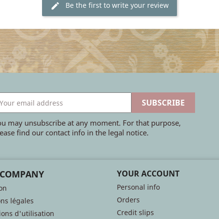
Be the first to write your review
ou may unsubscribe at any moment. For that purpose,
ease find our contact info in the legal notice.
 COMPANY
YOUR ACCOUNT
Personal info
son
Orders
ns légales
Credit slips
ons d'utilisation