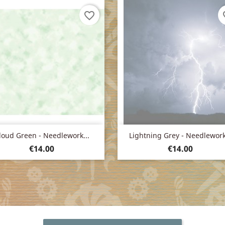
favorite_border
fav
Quick view
Quick view


loud Green - Needlework...
Lightning Grey - Needlework.
Price
Price
€14.00
€14.00