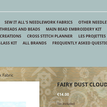
SEW IT ALL'S NEEDLEWORK FABRICS
OTHER NEEDLE
THREADS AND BEADS
MAIN BEAD EMBROIDERY KIT
 CREATIONS
CROSS STITCH PLANNER
LES PROJETTES
LASS KIT
ALL BRANDS
FREQUENTLY ASKED QUESTI
k Fabric
FAIRY DUST CLOUD
€14.00
Tax included