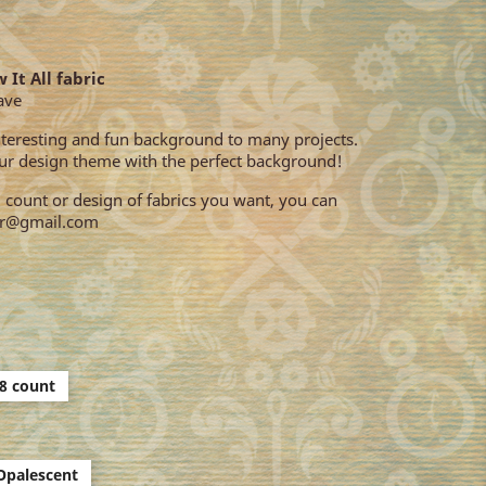
 It All fabric
ave
interesting and fun background to many projects.
r design theme with the perfect background!
e, count or design of fabrics you want, you can
our@gmail.com
8 count
Opalescent