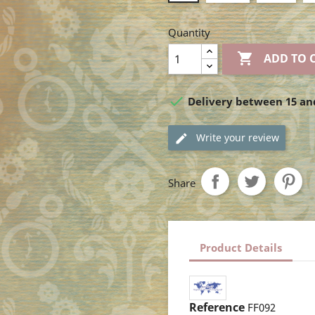
Quantity

ADD TO 

Delivery between 15 an
Write your review
Share
Product Details
Reference
FF092