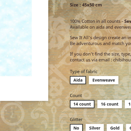
Size : 45x50 cm
100% Cotton in all counts -
Sew
Available on aida and evenwe
Sew It All's design create an 
Be adventurous and match you
If you don't find the size, typ
contact us via email : chibih
Type of fabric
Aida
Evenweave
Count
14 count
16 count
1
Glitter
No
Silver
Gold