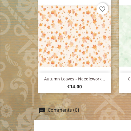
favorite_border
Quick view

Autumn Leaves - Needlework...
C
Price
€14.00
Comments (0)