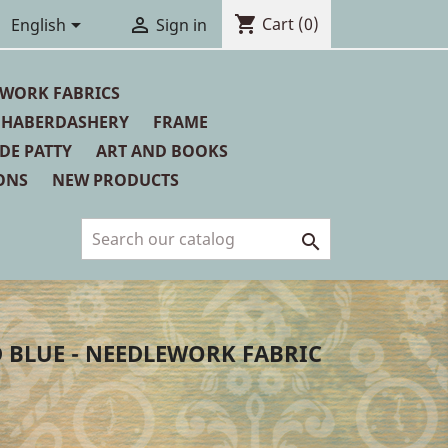
shopping_cart


Cart
(0)
English
Sign in
WORK FABRICS
HABERDASHERY
FRAME
 DE PATTY
ART AND BOOKS
ONS
NEW PRODUCTS

 BLUE - NEEDLEWORK FABRIC