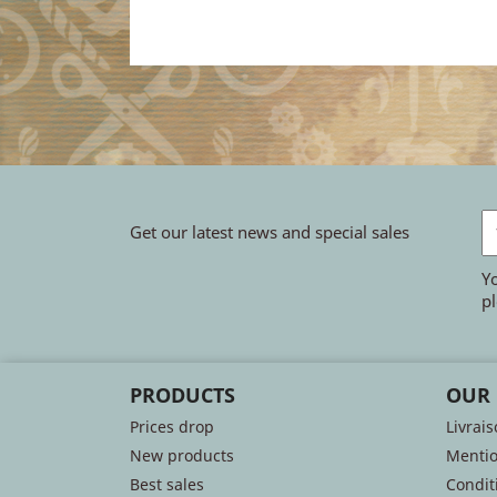
Get our latest news and special sales
Y
pl
PRODUCTS
OUR
Prices drop
Livrai
New products
Mentio
Best sales
Conditi