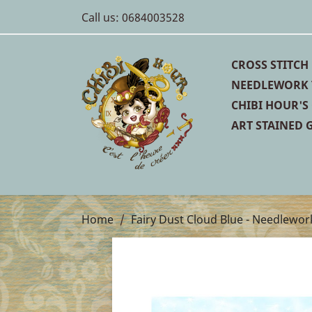
Call us:
0684003528
CROSS STITCH
NEEDLEWORK 
CHIBI HOUR'S
ART STAINED G
Home
Fairy Dust Cloud Blue - Needlewor