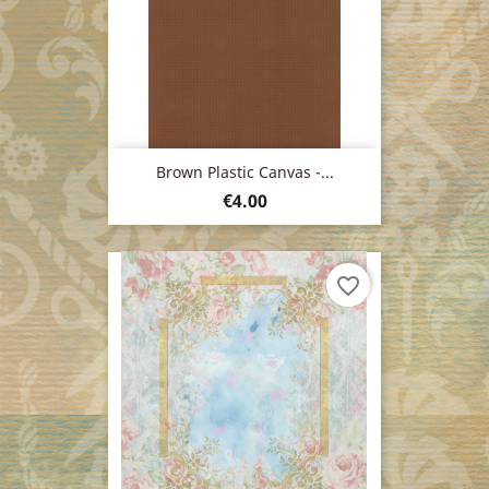
Brown Plastic Canvas -...
Price
€4.00
favorite_border