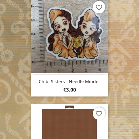
favorite_border
Chibi Sisters - Needle Minder
Price
€3.00
favorite_border