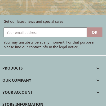
Get our latest news and special sales
You may unsubscribe at any moment. For that purpose,
please find our contact info in the legal notice.
PRODUCTS

OUR COMPANY

YOUR ACCOUNT

STORE INFORMATION