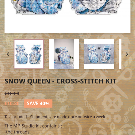


SNOW QUEEN - CROSS-STITCH KIT
€18.00
€10.80
SAVE 40%
Tax included
Shipments are made once or twice a week
The MP-Studia kit contains :
-the threads