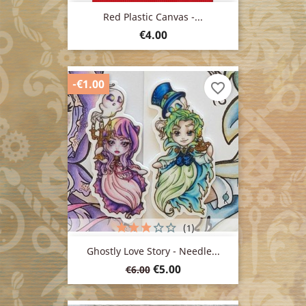
Red Plastic Canvas -...
Price
€4.00
-€1.00
favorite_border
(1)
Ghostly Love Story - Needle...
Regular
Price
€5.00
€6.00
price