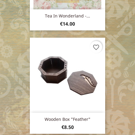
Tea In Wonderland -...
Price
€14.00
favorite_border
Wooden Box "feather"
Price
€8.50