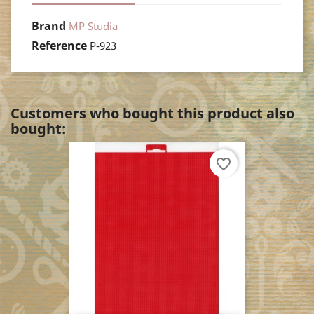
Brand
MP Studia
Reference
P-923
Customers who bought this product also
bought:
favorite_border